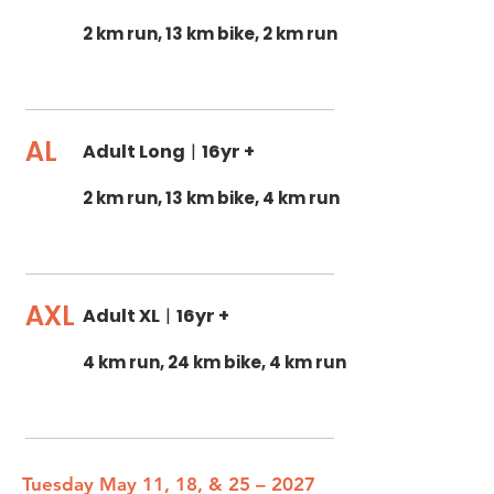
2 km run, 13 km bike, 2 km run
AL
Adult Long
|
16yr +
2 km run, 13 km bike, 4 km run
AXL
Adult XL
|
16yr +
4 km run, 24 km bike, 4 km run
Tuesday May 11, 18, & 25 – 2027