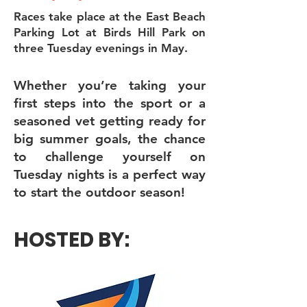
Races take place at the East Beach
Parking Lot at Birds Hill Park on
three Tuesday evenings in May.
Whether you’re taking your
first steps into the sport or a
seasoned vet getting ready for
big summer goals, the chance
to challenge yourself on
Tuesday nights is a perfect way
to start the outdoor season!
HOSTED BY: