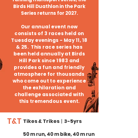
Birds Hill Duathlon in the Park
Series returns for 2027.
Our annual event now
consists of
3 races held on
Tuesday evenings - May 11, 18
& 25.
This race series has
been held annually at Birds
Hill Park since 1983 and
provides a fun and friendly
atmosphere for thousands
who come out to experience
the exhilaration and
challenge associated with
this tremendous event.
T&T
Tikes & Trikes
|
3-5yrs
50 m run, 40 m bike, 40 m run