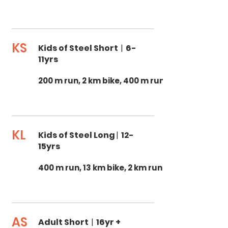
KS
Kids of Steel Short
|
6-
11yrs
200 m run, 2 km bike, 400 m run
KL
Kids of Steel Long
|
12-
15yrs
400 m run, 13 km bike, 2 km run
AS
Adult Short
|
16yr +