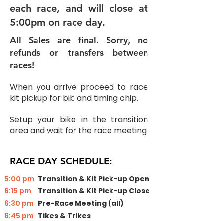
each race, and will close at
5:00pm on race day.
All Sales are final. Sorry, no
refunds or transfers between
races!
When you arrive proceed to race
kit pickup for bib and timing chip.
Setup your bike in the transition
area and wait for the race meeting.
RACE DAY SCHEDULE:
​5:00 pm
Transition & Kit Pick-up Open
6:15 pm
Transition & Kit Pick-up Close
6:30 pm
Pre-Race Meeting (all)
6:45 pm
Tikes & Trikes