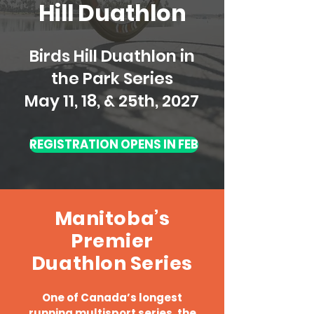
Hill Duathlon
Birds Hill Duathlon in
the Park Series
May 11, 18, & 25th, 2027
REGISTRATION OPENS IN FEB
Manitoba’s
Premier
Duathlon Series
One of Canada’s longest
running multisport series, the