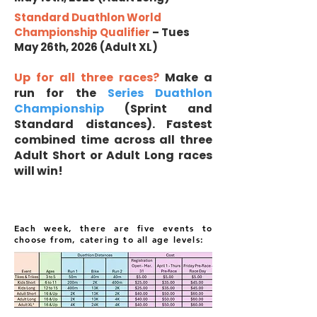
Standard Duathlon World
Championship Qualifier
– Tues
May 26th, 2026 (Adult XL)
Up for all three races?
Make a
run for the
Series Duathlon
Championship
(Sprint and
Standard distances). Fastest
combined time across all three
Adult Short or Adult Long races
will win!
Each week, there are five events to
choose from, catering to all age levels: