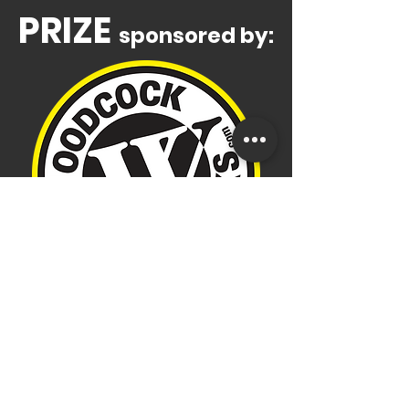
PRIZE
sponsored by:
Adult or KOS participants get
one entry per race entered
(entry slips to be received at
the registration booth on race
day)