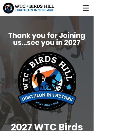
Thank you for Joining
us...see you in 2027
2027 WTC Birds