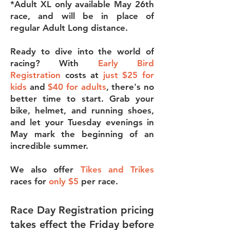
*Adult XL only available May 26th
race, and will be in place of
regular Adult Long distance.
Ready to dive into the world of
racing? With
Early Bird
Registration
costs at
just $25 for
kids
and
$40 for adults
, there's no
better time to start. Grab your
bike, helmet, and running shoes,
and let your Tuesday evenings in
May mark the beginning of an
incredible summer.
We also offer
Tikes and Trikes
races for
only $5
per race.
Race Day Registration pricing
takes effect the Friday before