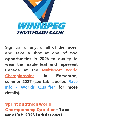
Sign up for any, or all of the races,
and take a shot at one of two
opportunities in 2026 to qualify to
wear the maple leaf and represent
Canada at the
Multisport World
Championships
in Edmonton,
summer 2027 (see tab labelled
Race
Info - Worlds Qualifier
for more
details).
Sprint Duathlon World
Championship Qualifier
– Tues
May 19th, 2026 (Adult Long)