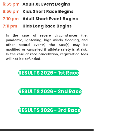
6:55 pm
Adult XL Event Begins
6:56 pm
Kids Short Race Begins
7:10 pm
Adult Short Event Begins
7:11 pm
Kids Long Race Begins
In the case of severe circumstances (i.e.
pandemic, lightening, high winds, flooding, and
other natural events) the race(s) may be
modified or cancelled if athlete safety is at risk.
In the case of race cancellation, registration fees
will not be refunded.
RESULTS 2026 - 1st Race
RESULTS 2026 - 2nd Race
RESULTS 2026 - 3rd Race