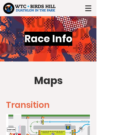
Race Info
Maps
Transition