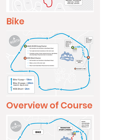
Bike
Overview of Course