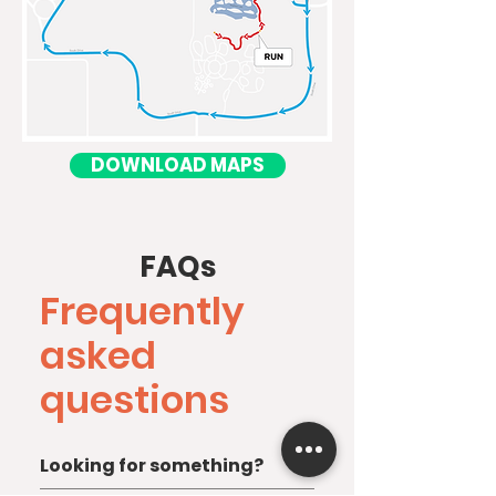
DOWNLOAD MAPS
FAQs
Frequently
asked
questions