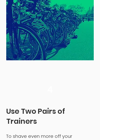
4
Use Two Pairs of
Trainers
To shave even more off your