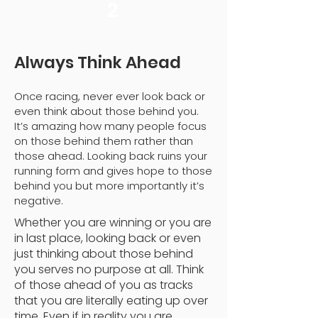
2
Always Think Ahead
Once racing, never ever look back or
even think about those behind you.
It’s amazing how many people focus
on those behind them rather than
those ahead. Looking back ruins your
running form and gives hope to those
behind you but more importantly it’s
negative.
Whether you are winning or you are
in last place, looking back or even
just thinking about those behind
you serves no purpose at all. Think
of those ahead of you as tracks
that you are literally eating up over
time. Even if in reality you are