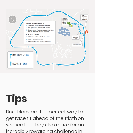
Tips
Duathlons are the perfect way to
get race fit ahead of the triathlon
season but they also make for an
incredibly rewarding challenge in