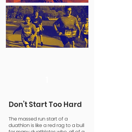
1
Don’t Start Too Hard
The massed run start of a
duathlon is like a red rag to a bull
for many duathletes who, all of a