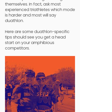
themselves. In fact, ask most
experienced triathletes which mode
is harder and most will say
duathlon.
Here are some
duathlon-specific
tips should see you get a head
start on your amphibious
competitors.