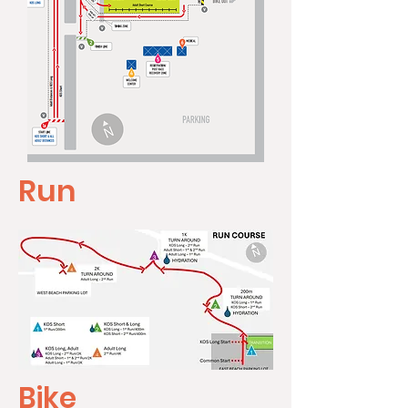
Run
Bike