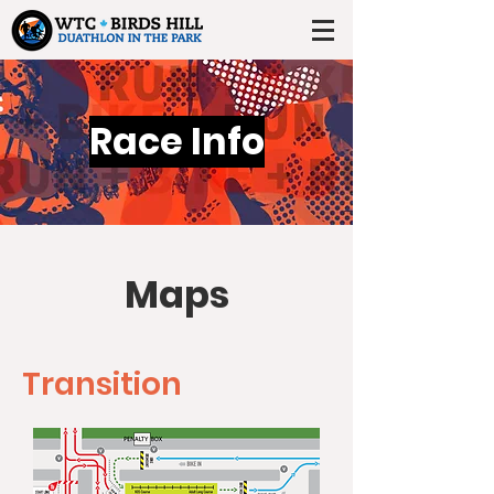
Race Info
Maps
Transition