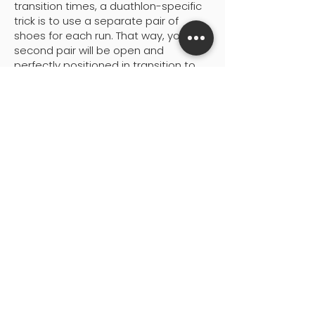
transition times, a duathlon-specific
trick is to use a separate pair of
shoes for each run. That way, your
second pair will be open and
perfectly positioned in transition to
be slipped on rather than thrown
where they were left after the first run
as often happens with just one pair.
It goes without saying that having
elastic laces in both pairs of shoes
is an absolute must in order for this
tactic to fully pay off.
5