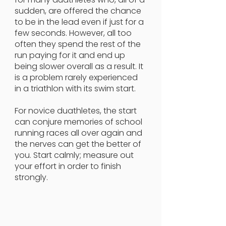
sudden, are offered the chance
to be in the lead even if just for a
few seconds. However, all too
often they spend the rest of the
run paying for it and end up
being slower overall as a result. It
is a problem rarely experienced
in a triathlon with its swim start.
For novice duathletes, the start
can conjure memories of school
running races all over again and
the nerves can get the better of
you. Start calmly; measure out
your effort in order to finish
strongly.