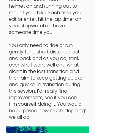
helmet on and running out to
mount your bike. Each time you
exit or enter, hit the lap timer on
your stopwatch or have
someone time you.
You only need to ride or run
gently for a short distance out
and back and as you do, think
over what went well and what
didn’t in the last transition and
then aim to keep getting quicker
and quicker in transition during
the session. For really fine
improvements, see if you can
film yourself doing it. You would
be surprised how much ‘flapping’
we all do.