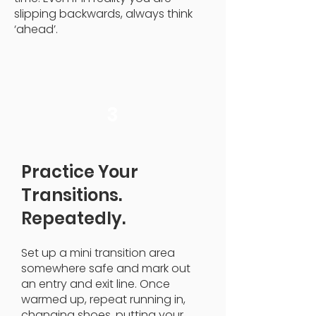
slipping backwards, always think
‘ahead’.
3
Practice Your
Transitions.
Repeatedly.
Set up a mini transition area
somewhere safe and mark out
an entry and exit line. Once
warmed up, repeat running in,
changing shoes, putting your